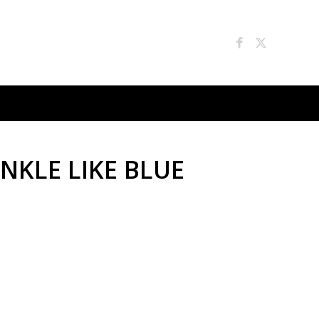
INKLE LIKE BLUE