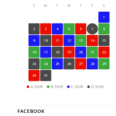
S
M
T
W
T
F
S
1
2
3
4
5
6
7
8
9
10
11
12
13
14
15
16
17
18
19
20
21
22
23
24
25
26
27
28
29
30
31
A Shift
B Shift
C Shift
D Shift
FACEBOOK