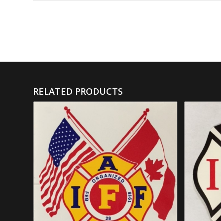
RELATED PRODUCTS