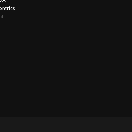
ntrics
il