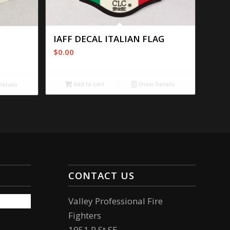
IAFF DECAL ITALIAN FLAG
$
0.00
Add to cart
Show Details
etails
CONTACT US
Valley Professional Fire
Fighters
1951 R St SE