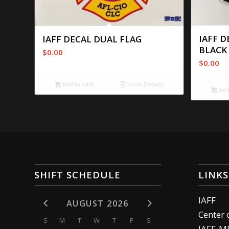
IAFF D
IAFF DECAL DUAL FLAG
BLACK
$
0.00
$
0.00
Add to cart
Show Details
Add 
SHIFT SCHEDULE
LINKS
IAFF
AUGUST 2026
Center 
S
M
T
W
T
F
S
IAFF-M