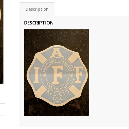
Description
DESCRIPTION