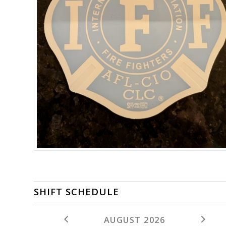
SHIFT SCHEDULE
AUGUST 2026