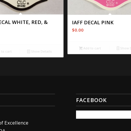
ECAL WHITE, RED, &
IAFF DECAL PINK
$
0.00
Add to cart
Show D
to cart
Show Details
FACEBOOK
of Excellence
DA