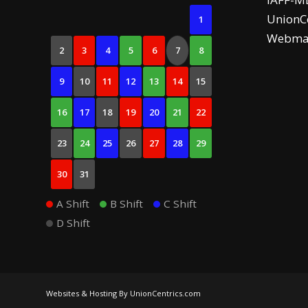
UnionCe
1
Webma
2
3
4
5
6
7
8
9
10
11
12
13
14
15
16
17
18
19
20
21
22
23
24
25
26
27
28
29
30
31
A Shift
B Shift
C Shift
D Shift
Websites & Hosting By UnionCentrics.com