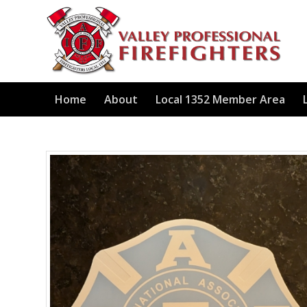
Home
About
Local 1352 Member Area