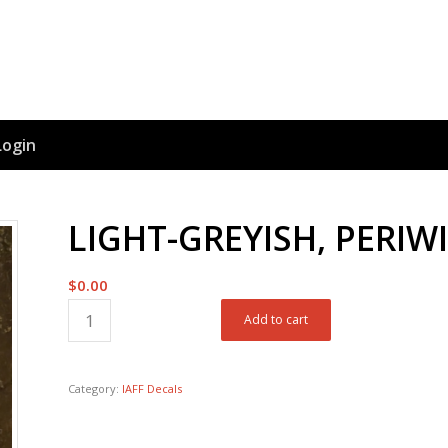
Login
LIGHT-GREYISH, PERIW
$
0.00
Add to cart
Category:
IAFF Decals