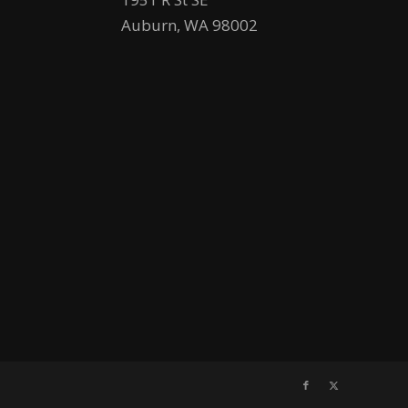
Auburn, WA 98002