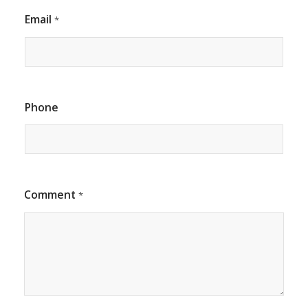
Email
*
Phone
Comment
*