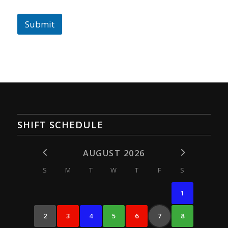
Submit
SHIFT SCHEDULE
AUGUST 2026
S
M
T
W
T
F
S
1
2
3
4
5
6
7
8