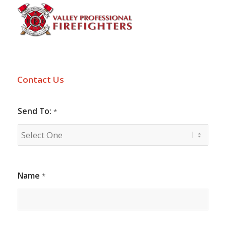
Contact Us
Send To:
*
Name
*