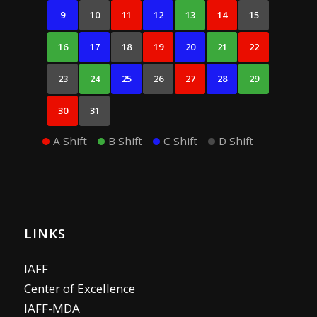
9
10
11
12
13
14
15
16
17
18
19
20
21
22
23
24
25
26
27
28
29
30
31
A Shift
B Shift
C Shift
D Shift
LINKS
IAFF
Center of Excellence
IAFF-MDA