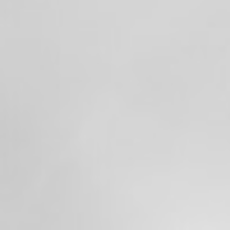
Valley Professional Firefighters Local 1352
were hard at work keeping our communities
safe.
From emergency medical calls and fires to
fireworks-related incidents and everything
in between, it was another busy holiday
weekend for our crews. Even with the
increased call volume, our members
remained committed to answering every
call with professionalism and dedication.
Thankfully, many of our firefighters were
also able to catch a few moments with their
own families and enjoy the fireworks after
their shifts.
To everyone who celebrated responsibly—
thank you. We hope you all had a safe and