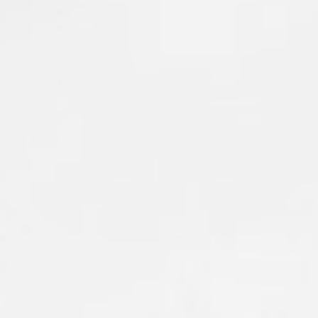
firsthand the heartbreaking devastation left
behind. Entire neighborhoods have been
impacted, serving as a powerful reminder
of how quickly wildfires can change lives.
Our members are on the line alongside
firefighters from across the region, working
to protect lives, homes, and communities
while supporting those affected by this
disaster.
Please keep everyone impacted by the fire—
including residents, evacuees, and the
firefighters working around the clock—in
your thoughts. Stay safe, crew. We have
your backs.
#local1352
#wildlandfire
#WashingtonFireFighters