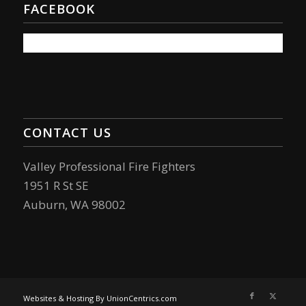
FACEBOOK
CONTACT US
Valley Professional Fire Fighters
1951 R St SE
Auburn, WA 98002
Websites & Hosting By UnionCentrics.com