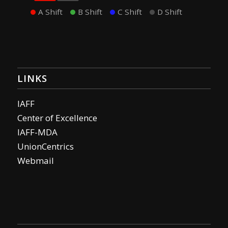
A Shift
B Shift
C Shift
D Shift
LINKS
IAFF
Center of Excellence
IAFF-MDA
UnionCentrics
Webmail