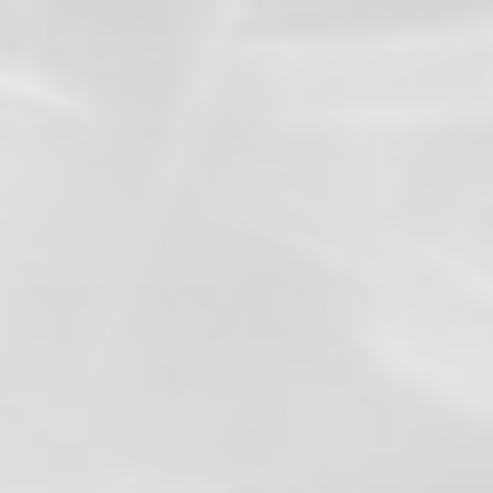
View on Facebook
·
Share
3
1
0
Valley Professional Fire Fighters - Local 1352
1 month ago
After 27 years of dedicated service, Valley
Professional Firefighters Local 1352 proudly
congratulates Chief Brad Thompson on his
retirement.
Chief Thompson made Local 1352 history
as the first member to rise through every
rank of the fire service—from Firefighter, to
company officer, to Chief Officer, and
ultimately Fire Chief. His career is a
testament to hard work, leadership,