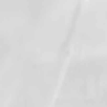
When this happens, it's usually because
the owner only shared it with a small
group of people, changed who can see it
or it's been deleted.
View on Facebook
·
Share
1
0
0
Valley Professional Fire Fighters - Local 1352
updated their status.
1 month ago
This content isn't available right now
When this happens, it's usually because
the owner only shared it with a small
group of people, changed who can see it
or it's been deleted.