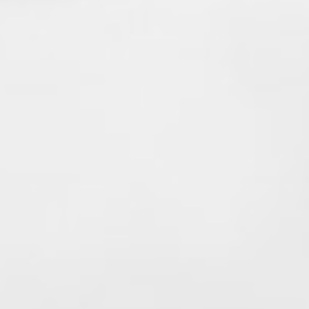
Enjoy the next chapter—you've earned it!
#Local1352
#Retirement
#FireChief
#FirefighterStrong
#27YearsOfService
#Brotherhood
#ThankYouChiefThompson
🚒👨‍🚒👏
View on Facebook
·
Share
99
0
19
Valley Professional Fire Fighters - Local 1352
2 months ago
Happy Father's Day from Valley
Professional Firefighters Local 1352!
Today we celebrate all the fathers,
stepfathers, grandfathers, father figures,
and mentors who lead with strength,