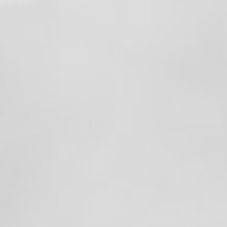
fires across Washington State and Oregon.
These deployments are another example of
our members answering the call wherever
they’re needed—bringing their experience,
training, and dedication to communities
facing wildland fire.
🌲🔥 And importantly, these deployments
do NOT rob resources from our local
response area. Our members are deployed
through established mutual-aid and
wildland response systems, with staffing
and coverage maintained to ensure our
community continues to receive the
emergency services it needs.
We’re proud of our members for stepping
up, representing Local 1352, and helping
our neighbors across the region.