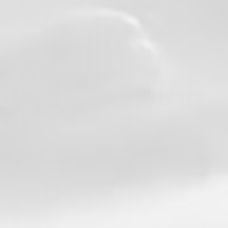
professionalism, and an unwavering
commitment to serving both the community
and the members of our department.
Throughout his 27-year career, Chief
Thompson led by example, mentored
countless firefighters, and helped shape the
future of our organization. His journey
through the ranks serves as an inspiration
to every firefighter who dreams of making a
difference.
Congratulations, Chief Thompson, on an
incredible career and a well-earned
retirement. Thank you for your service, your
leadership, and the lasting impact you've
made on our department and our union
family.