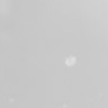
2 months ago
Last Sunday, June 14th, members of Valley
Professional Firefighters and Valley
Regional Fire Authority, including members
of our Honor Guard, gathered at the
Washington State Fallen Firefighters
Memorial to honor Deputy Chief Bill Mack
and his sacrifice in service to our
community.
Chief Mack was remembered alongside nine
other firefighters who made the ultimate
sacrifice. Their dedication, courage, and
commitment to protecting others will never
be forgotten.
We are proud to honor Chief Mack's legacy
and stand with his family, friends, and
fellow firefighters as we remember those