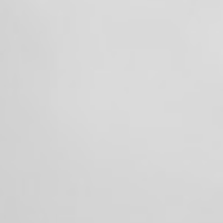
One team. One mission. Always ready to
serve. 🚒💪
+3
View on Facebook
·
Share
25
1
0
Valley Professional Fire Fighters - Local 1352
1 month ago
While many were celebrating the 4th of July
with family and friends, the members of