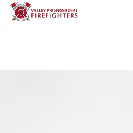
Valley Professional Fire Fighters - Local 1352
7 days ago
Valley Professional Firefighters Local 1352
engine crew has arrived on the Old Trails
Fire near Spokane and is already seeing