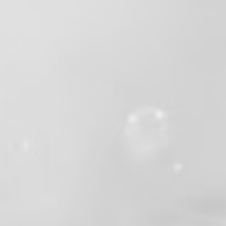
Valley Professional Fire Fighters - Local 1352
2 months ago
This week we celebrated the retirement of
Battalion Chief Gary Barker after more than
33 years of dedicated service to the fire
service and the communities he served.
From firefighter, to captain, to battalion
chief, Gary excelled in every role he took on.
Whether he was leading on the fireground,
mentoring the next generation, or serving as
our resident rockstar, he brought passion,
professionalism, and a larger-than-life
personality to everything he did.
Gary has earned every minute of this
retirement, but that doesn't make saying
goodbye any easier. His leadership,
friendship, sense of humor, and unwavering
commitment to the job have left a lasting
mark on our department and everyone