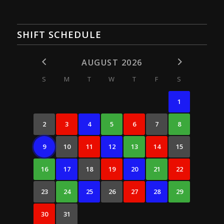
SHIFT SCHEDULE
AUGUST 2026
S
M
T
W
T
F
S
1
2
3
4
5
6
7
8
9
10
11
12
13
14
15
16
17
18
19
20
21
22
23
24
25
26
27
28
29
30
31