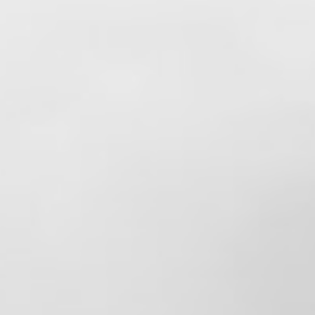
sacrifice, and compassion—both at home
and in our communities.
To the dads who answer the call at all
hours, miss holidays and family events, and
still find a way to be role models for their
children, we thank you. Your dedication to
your families and your service to others
does not go unnoticed.
We hope you enjoy a well-deserved day
surrounded by those who matter most.
Happy Father's Day to all the amazing dads
out there! 🚒❤️👨‍👧‍👦
View on Facebook
·
Share
4
0
0