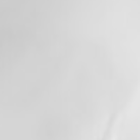
memorable Independence Day, and we're
honored to serve this incredible community
every day.
+
View on Facebook
·
Share
13
0
0
Valley Professional Fire Fighters - Local 1352
updated their status.
1 month ago
This content isn't available right now