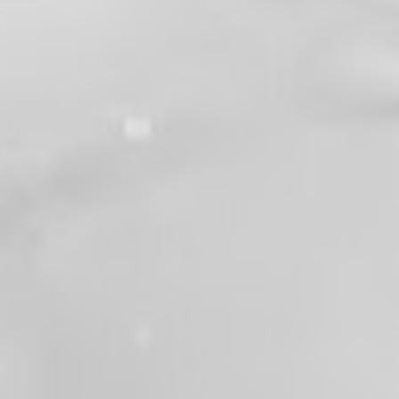
fortunate enough to work alongside him.
There will never be another Gary Barker.
Congratulations, Chief. Thank you for your
33+ years of service, sacrifice, and
dedication. We wish you many years of
happiness, adventure, and plenty of time on
the golf course. You'll be greatly missed, but
your legacy will continue to inspire us for
years to come.
#Retirement
#ThankYouChief
#33YearsOfService
#FireServiceFamily
#GaryBarker
#Local1352
View on Facebook
·
Share
93
2
4
Valley Professional Fire Fighters - Local 1352