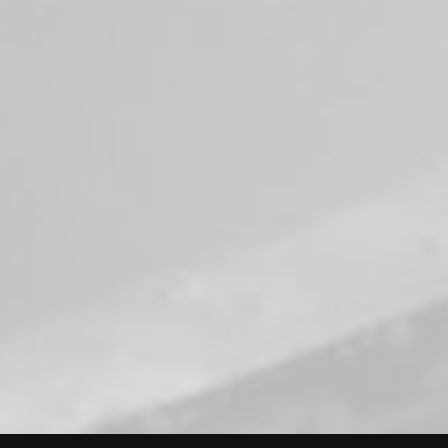
who gave everything in the line of duty.
#NeverForget
#FallenFirefighters
#HonorGuard
#VRFA
#WashingtonStateFallenFirefightersMemori
al
View on Facebook
·
Share
50
2
0
Load more