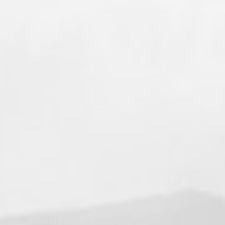
+4
View on Facebook
·
Share
77
4
8
Valley Professional Fire Fighters - Local 1352
1 week ago
🔥 Local 1352 on the Move! 🔥
Throughout the month of July, members of
Valley Professional Firefighters Local 1352
have been deployed to multiple wildland