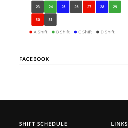
23
24
25
26
27
28
29
30
31
A Shift
B Shift
C Shift
D Shift
FACEBOOK
SHIFT SCHEDULE
LINKS