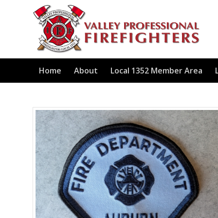
Home
About
Local 1352 Member Area