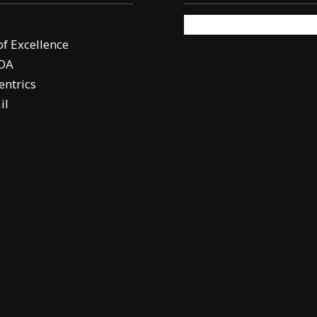
of Excellence
DA
ntrics
il