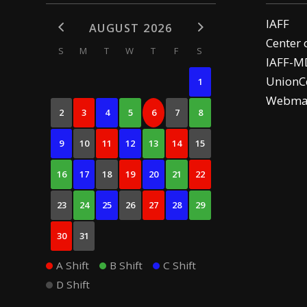
IAFF
AUGUST 2026
Center 
S
M
T
W
T
F
S
IAFF-M
UnionCe
1
Webma
2
3
4
5
6
7
8
9
10
11
12
13
14
15
16
17
18
19
20
21
22
23
24
25
26
27
28
29
30
31
A Shift
B Shift
C Shift
D Shift