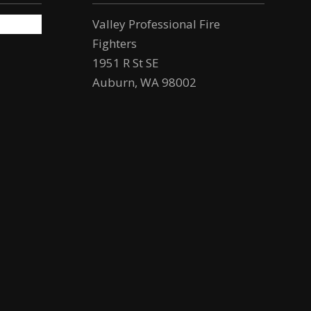
Valley Professional Fire
Fighters
1951 R St SE
Auburn, WA 98002