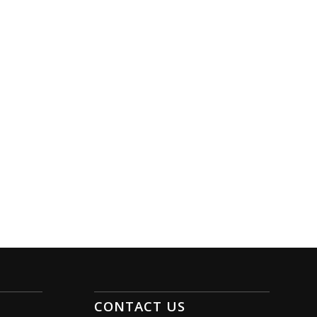
CONTACT US