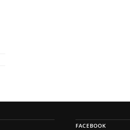
FACEBOOK