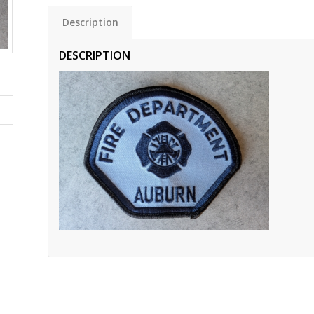
Description
DESCRIPTION