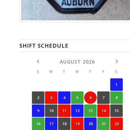
SHIFT SCHEDULE
AUGUST 2026
S
M
T
W
T
F
S
1
2
3
4
5
6
7
8
9
10
11
12
13
14
15
16
17
18
19
20
21
22