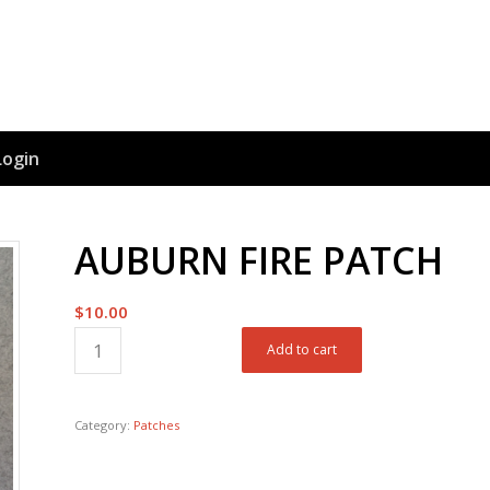
Login
AUBURN FIRE PATCH
$
10.00
Add to cart
Category:
Patches