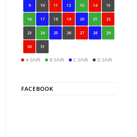
9
10
11
12
13
14
15
16
17
18
19
20
21
22
23
24
25
26
27
28
29
30
31
A Shift
B Shift
C Shift
D Shift
FACEBOOK