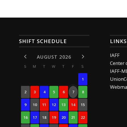
SHIFT SCHEDULE
LINKS
IAFF
AUGUST 2026
Center 
S
M
T
W
T
F
S
IAFF-M
UnionCe
1
Webma
2
3
4
5
6
7
8
9
10
11
12
13
14
15
16
17
18
19
20
21
22