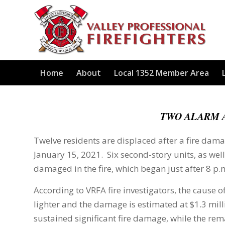
Home
About
Local 1352 Member Area
TWO ALARM 
Twelve residents are displaced after a fire dama
January 15, 2021. Six second-story units, as well
damaged in the fire, which began just after 8 p.
According to VRFA fire investigators, the cause of
lighter and the damage is estimated at $1.3 mil
sustained significant fire damage, while the r