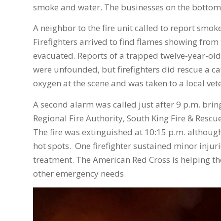
smoke and water. The businesses on the bottom
A neighbor to the fire unit called to report sm
Firefighters arrived to find flames showing fro
evacuated. Reports of a trapped twelve-year-old
were unfounded, but firefighters did rescue a cat
oxygen at the scene and was taken to a local vete
A second alarm was called just after 9 p.m. bri
Regional Fire Authority, South King Fire & Rescu
The fire was extinguished at 10:15 p.m. althoug
hot spots. One firefighter sustained minor injuri
treatment. The American Red Cross is helping t
other emergency needs.