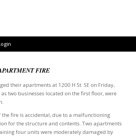
Login
APARTMENT FIRE
ged their apartments at 1200 H St. SE on Friday,
 as two businesses located on the first floor, were
m.
 the fire is accidental, due to a malfunctioning
lion for the structure and contents. Two apartments
emaining four units were moderately damaged by