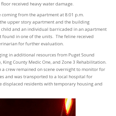
 floor received heavy water damage.
oke coming from the apartment at 8:01 p.m.
m the upper story apartment and the building
 child and an individual barricaded in an apartment
 found in one of the units. The feline received
rinarian for further evaluation.
nging in additional resources from Puget Sound
e, King County Medic One, and Zone 3 Rehabilitation.
h a crew remained on scene overnight to monitor for
es and was transported to a local hospital for
he displaced residents with temporary housing and