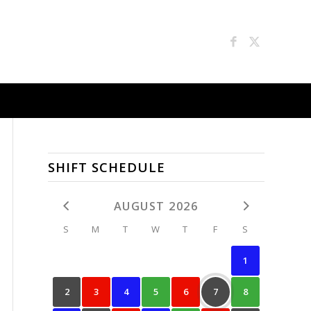
SHIFT SCHEDULE
AUGUST 2026
S
M
T
W
T
F
S
1
2
3
4
5
6
7
8