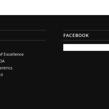
FACEBOOK
of Excellence
DA
ntrics
il