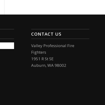
CONTACT US
Valley Professional Fire
Fighters
1951 R St SE
Auburn, WA 98002