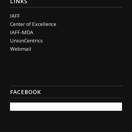
LINKS
IAFF
Center of Excellence
IAFF-MDA
UnionCentrics
Webmail
FACEBOOK