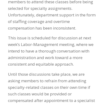
members to attend these classes before being
selected for specialty assignments.
Unfortunately, department support in the form
of staffing coverage and overtime
compensation has been inconsistent.
This issue is scheduled for discussion at next
week’s Labor-Management meeting, where we
intend to have a thorough conversation with
administration and work toward a more
consistent and equitable approach.
Until those discussions take place, we are
asking members to refrain from attending
specialty-related classes on their own time if
such classes would be provided or
compensated after appointment to a specialist