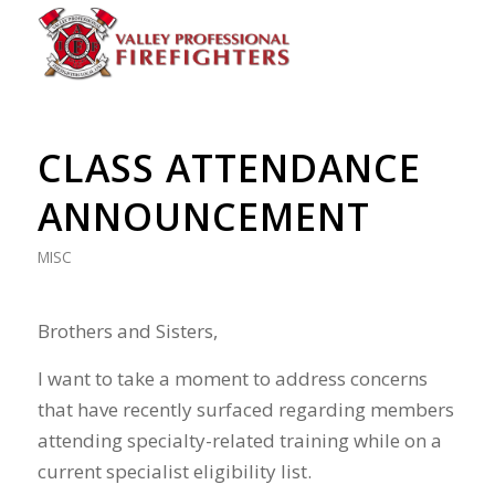
CLASS ATTENDANCE
ANNOUNCEMENT
MISC
Brothers and Sisters,
I want to take a moment to address concerns
that have recently surfaced regarding members
attending specialty-related training while on a
current specialist eligibility list.