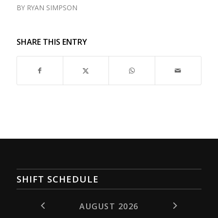
BY
RYAN SIMPSON
SHARE THIS ENTRY
SHIFT SCHEDULE
AUGUST 2026