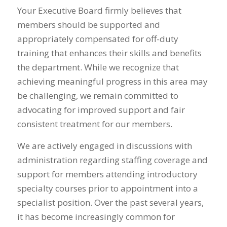
Your Executive Board firmly believes that
members should be supported and
appropriately compensated for off-duty
training that enhances their skills and benefits
the department. While we recognize that
achieving meaningful progress in this area may
be challenging, we remain committed to
advocating for improved support and fair
consistent treatment for our members.
We are actively engaged in discussions with
administration regarding staffing coverage and
support for members attending introductory
specialty courses prior to appointment into a
specialist position. Over the past several years,
it has become increasingly common for