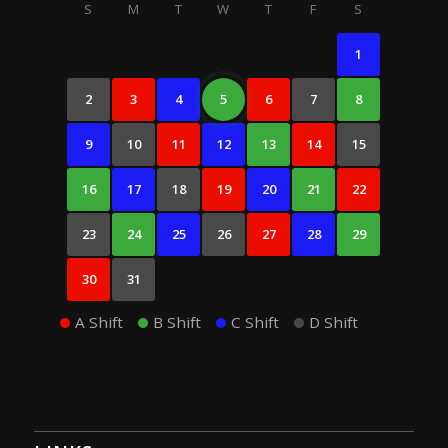
S
M
T
W
T
F
S
1
2
3
4
5
6
7
8
9
10
11
12
13
14
15
16
17
18
19
20
21
22
23
24
25
26
27
28
29
30
31
A Shift
B Shift
C Shift
D Shift