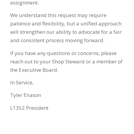
assignment.
We understand this request may require
patience and flexibility, but a unified approach
will strengthen our ability to advocate for a fair
and consistent process moving forward.
If you have any questions or concerns, please
reach out to your Shop Steward or a member of
the Executive Board.
In Service,
Tyler Eliason
L1352 President