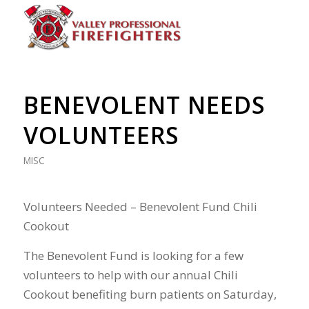
BENEVOLENT NEEDS
VOLUNTEERS
MISC
Volunteers Needed – Benevolent Fund Chili
Cookout
The Benevolent Fund is looking for a few
volunteers to help with our annual Chili
Cookout benefiting burn patients on Saturday,