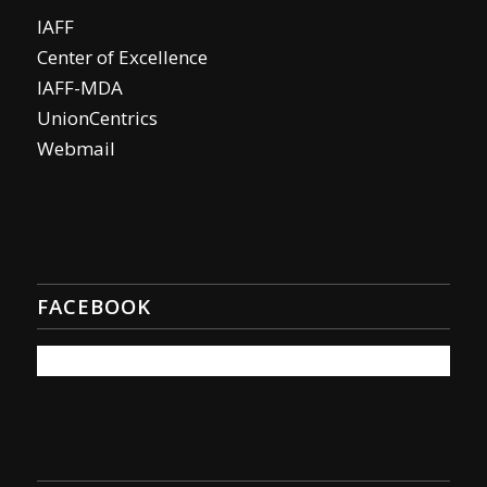
IAFF
Center of Excellence
IAFF-MDA
UnionCentrics
Webmail
FACEBOOK