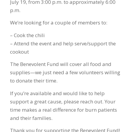
July 19, from 3:00 p.m. to approximately 6:00
p.m.
We’re looking for a couple of members to:
– Cook the chili
– Attend the event and help serve/support the
cookout
The Benevolent Fund will cover all food and
supplies—we just need a few volunteers willing
to donate their time.
If you’re available and would like to help
support a great cause, please reach out. Your
time makes a real difference for burn patients
and their families.
Thank you for supporting the Benevolent Fund!