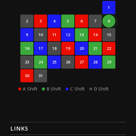
1
2
3
4
5
6
7
8
9
10
11
12
13
14
15
16
17
18
19
20
21
22
23
24
25
26
27
28
29
30
31
A Shift
B Shift
C Shift
D Shift
LINKS