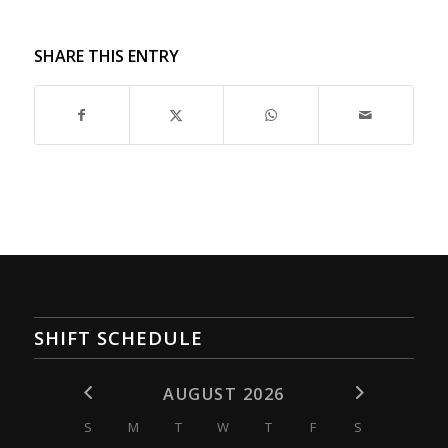
SHARE THIS ENTRY
SHIFT SCHEDULE
AUGUST 2026
S
M
T
W
T
F
S