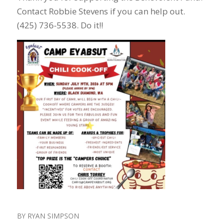
Contact Robbie Stevens if you can help out.
(425) 736-5538. Do it!!
BY
RYAN SIMPSON